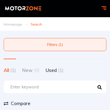
Homepage
Search
Filters (1)
All
(1)
New
(0)
Used
(1)
Compare