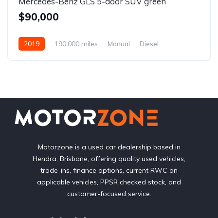
Mercedes-Benz GLS 5-door SUV green
$90,000
2019
190,000 miles
Manual
Diesel
Front Wheel Drive
Motorzone is a used car dealership based in
Hendra, Brisbane, offering quality used vehicles,
trade-ins, finance options, current RWC on
applicable vehicles, PPSR checked stock, and
customer-focused service.