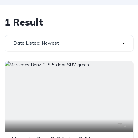
1 Result
Date Listed: Newest
6