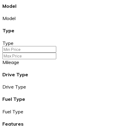
Model
Model
Type
Type
Mileage
Drive Type
Drive Type
Fuel Type
Fuel Type
Features