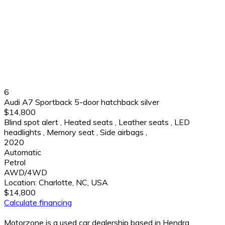
6
Audi A7 Sportback 5-door hatchback silver
$14,800
Blind spot alert
,
Heated seats
,
Leather seats
,
LED
headlights
,
Memory seat
,
Side airbags
,
2020
Automatic
Petrol
AWD/4WD
Location:
Charlotte, NC, USA
$14,800
Calculate financing
Motorzone is a used car dealership based in Hendra,