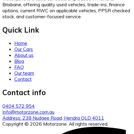
Brisbane, offering quality used vehicles, trade-ins, finance
options, current RWC on applicable vehicles, PPSR checked
stock, and customer-focused service.
Quick Link
Home
Our Cars
About us
Blog
FAQ
Our team
Contact
Contact info
0404 572 954
Info@motorzone.com.au
Address: 238 Nudgee Road, Hendra QLD 4011
Copyright © 2026 Motorzone. All rights reserved.