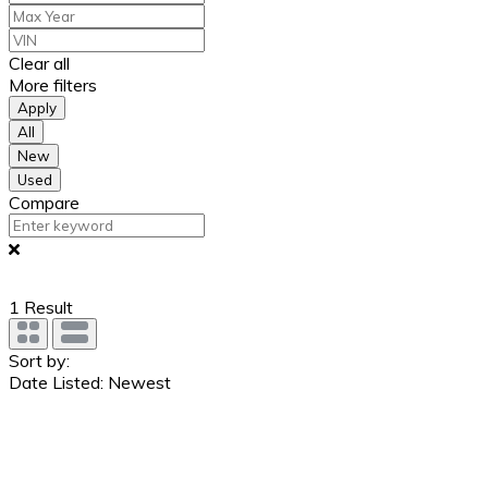
Clear all
More filters
Apply
All
New
Used
Compare
1
Result
Sort by:
Date Listed: Newest