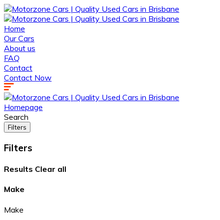
Home
Our Cars
About us
FAQ
Contact
Contact Now
Homepage
Search
Filters
Filters
Results
Clear all
Make
Make