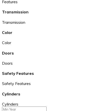
Features
Transmission
Transmission
Color
Color
Doors
Doors
Safety Features
Safety Features
Cylinders
Cylinders