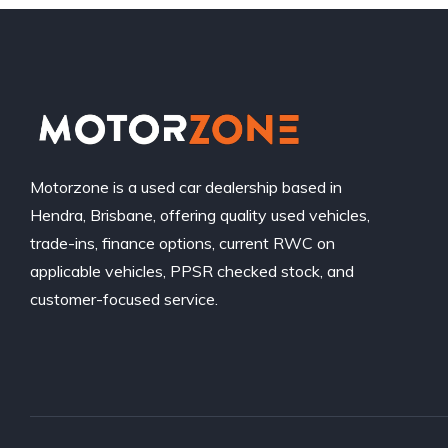
Motorzone is a used car dealership based in
Hendra, Brisbane, offering quality used vehicles,
trade-ins, finance options, current RWC on
applicable vehicles, PPSR checked stock, and
customer-focused service.