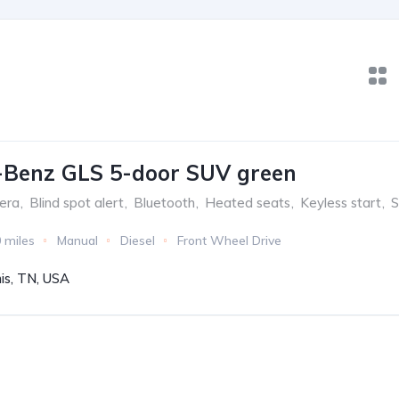
-Benz GLS 5-door SUV green
era
,
Blind spot alert
,
Bluetooth
,
Heated seats
,
Keyless start
,
S
 miles
Manual
Diesel
Front Wheel Drive
s, TN, USA