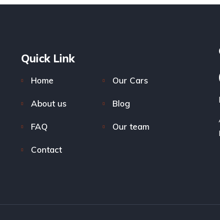
Quick Link
Home
Our Cars
About us
Blog
FAQ
Our team
Contact