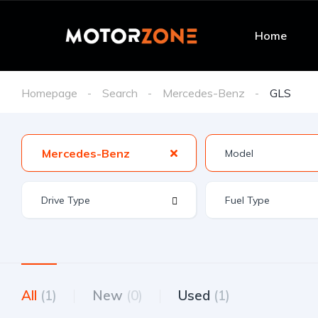
Home
Homepage
Search
Mercedes-Benz
GLS
Mercedes-Benz
All
(1)
New
(0)
Used
(1)