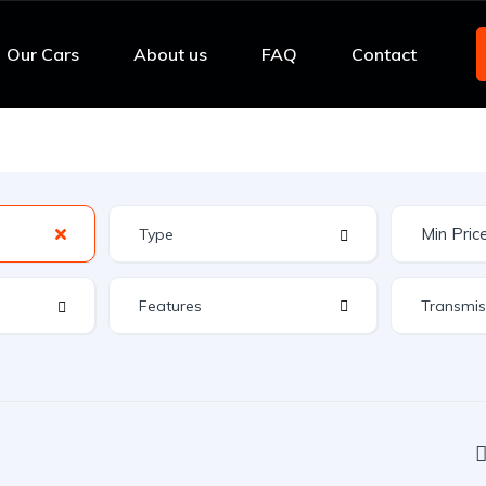
Our Cars
About us
FAQ
Contact
Features