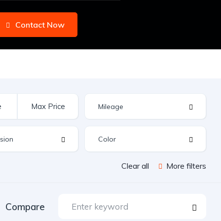
Contact Now
Clear all
More filters
Compare