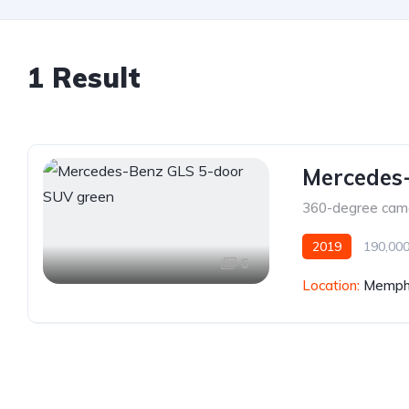
1 Result
Mercedes
360-degree cam
2019
190,000
6
Location:
Memphi