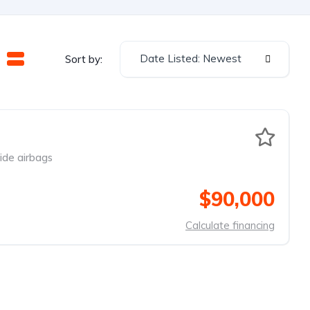
Date Listed: Newest
Sort by:
ide airbags
$90,000
Calculate financing