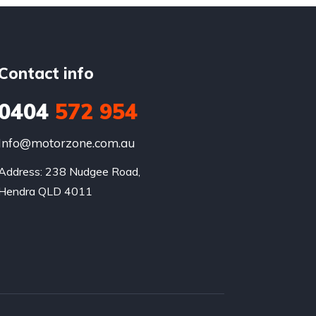
Contact info
0404
572 954
Info@motorzone.com.au
Address: 238 Nudgee Road, 

Hendra QLD 4011