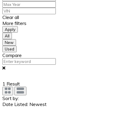
Clear all
More filters
Apply
All
New
Used
Compare
1
Result
Sort by:
Date Listed: Newest