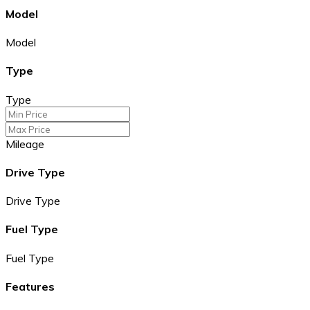
Model
Model
Type
Type
Mileage
Drive Type
Drive Type
Fuel Type
Fuel Type
Features