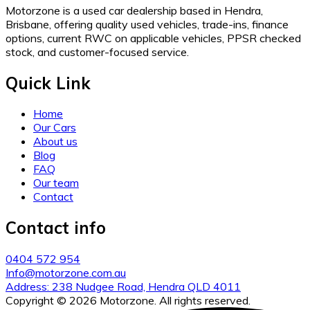
Motorzone is a used car dealership based in Hendra,
Brisbane, offering quality used vehicles, trade-ins, finance
options, current RWC on applicable vehicles, PPSR checked
stock, and customer-focused service.
Quick Link
Home
Our Cars
About us
Blog
FAQ
Our team
Contact
Contact info
0404 572 954
Info@motorzone.com.au
Address: 238 Nudgee Road, Hendra QLD 4011
Copyright © 2026 Motorzone. All rights reserved.