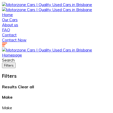
Home
Our Cars
About us
FAQ
Contact
Contact Now
Homepage
Search
Filters
Filters
Results
Clear all
Make
Make