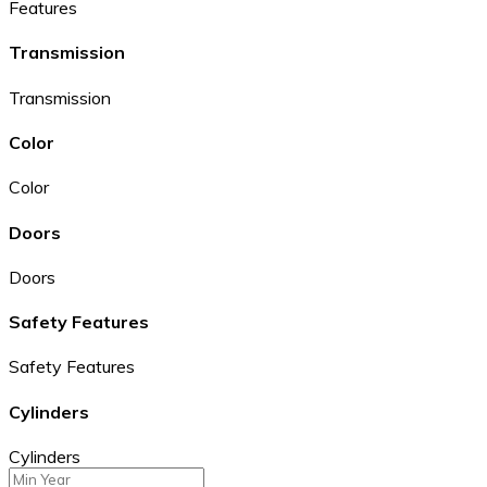
Features
Transmission
Transmission
Color
Color
Doors
Doors
Safety Features
Safety Features
Cylinders
Cylinders