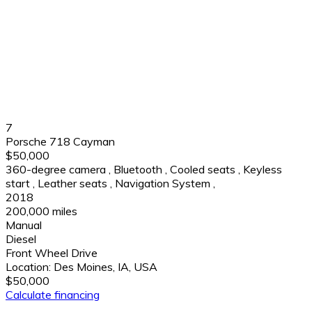
7
Porsche 718 Cayman
$50,000
360-degree camera
,
Bluetooth
,
Cooled seats
,
Keyless
start
,
Leather seats
,
Navigation System
,
2018
200,000 miles
Manual
Diesel
Front Wheel Drive
Location:
Des Moines, IA, USA
$50,000
Calculate financing