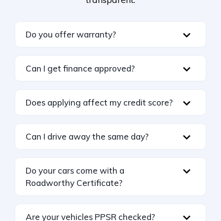
Do you offer warranty?
Can I get finance approved?
Does applying affect my credit score?
Can I drive away the same day?
Do your cars come with a
Roadworthy Certificate?
Are your vehicles PPSR checked?