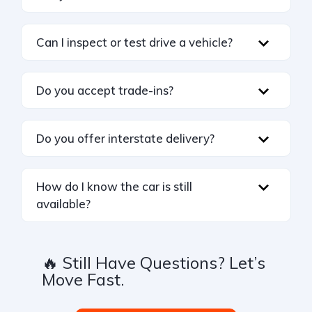
Can I inspect or test drive a vehicle?
Do you accept trade-ins?
Do you offer interstate delivery?
How do I know the car is still
available?
🔥 Still Have Questions? Let’s
Move Fast.