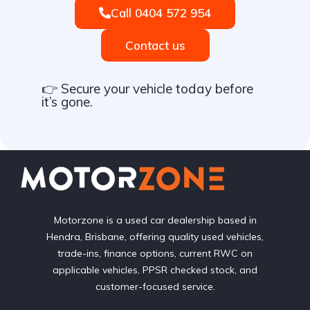
Call 0404 572 954
Contact us
👉 Secure your vehicle today before
it’s gone.
Motorzone is a used car dealership based in
Hendra, Brisbane, offering quality used vehicles,
trade-ins, finance options, current RWC on
applicable vehicles, PPSR checked stock, and
customer-focused service.