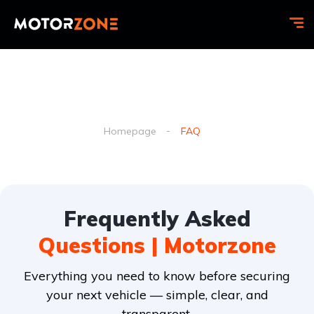
Faq
Homepage
FAQ
Frequently Asked
Questions | Motorzone
Everything you need to know before securing
your next vehicle — simple, clear, and
transparent.