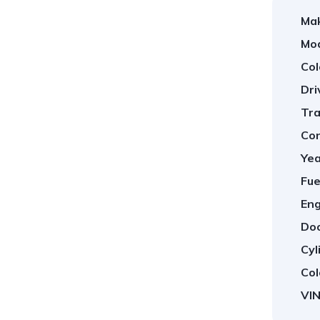
Ma
Mod
Col
Dri
Tra
Con
Yea
1
/
6
Fue
Eng
Doo
Cyl
Col
VIN