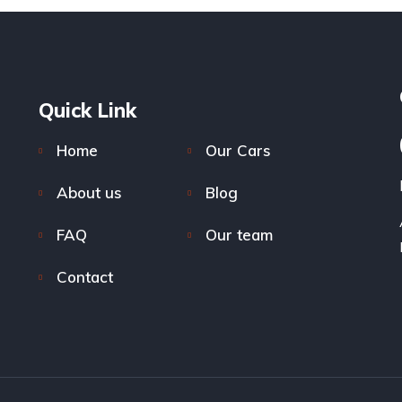
Quick Link
Home
Our Cars
About us
Blog
FAQ
Our team
Contact