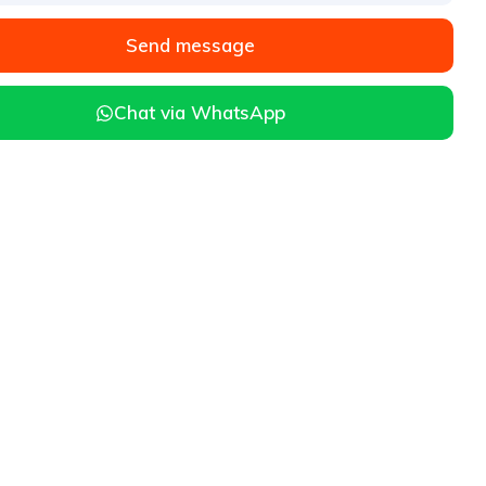
Send message
Chat via WhatsApp