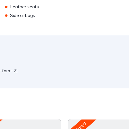
•
Leather seats
•
Side airbags
t-form-7]
Featured