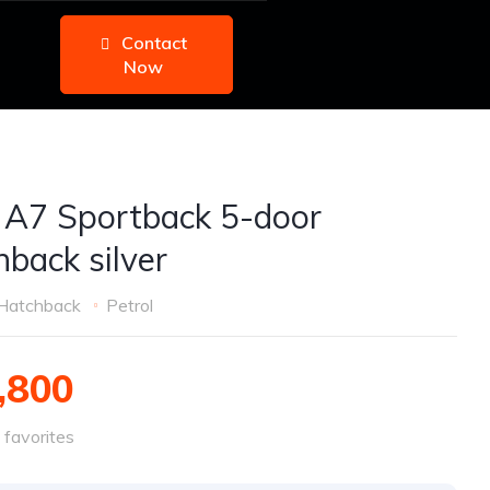
Contact
Now
 A7 Sportback 5-door
hback silver
Hatchback
Petrol
,800
favorites