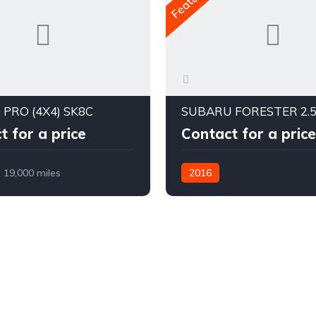
 PRO (4X4) SK8C
t for a price
Contact for a price
19,000 miles
2016