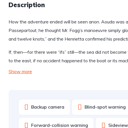
Description
How the adventure ended will be seen anon. Aouda was anx
Passepartout, he thought Mr. Fogg’s manoeuvre simply glo
and twelve knots,” and the Henrietta confirmed his predict
If, then—for there were “ifs” still—the sea did not become 
to the east, if no accident happened to the boat or its mac
Show more
Backup camera
Blind-spot warning
Forward-collision warning
Sidevie