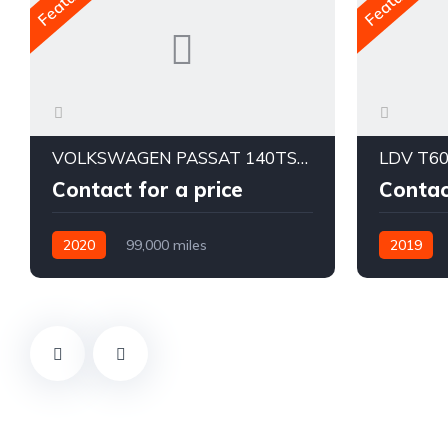
VOLKSWAGEN PASSAT 140TSI BUSINESS 3C MY20
LDV T60
Contact for a price
Contac
2020
99,000 miles
2019