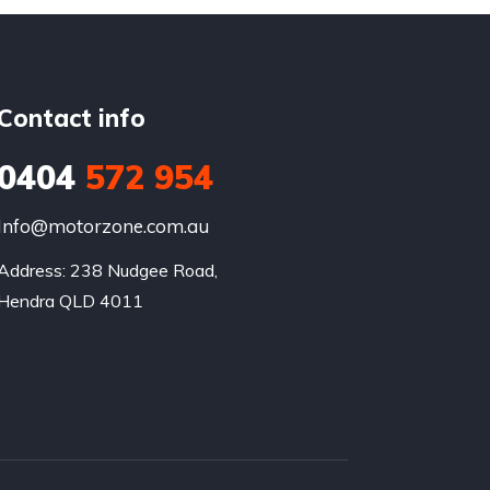
Contact info
0404
572 954
Info@motorzone.com.au
Address: 238 Nudgee Road, 

Hendra QLD 4011