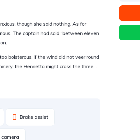
ious, though she said nothing. As for
rious. The captain had said “between eleven
ion.
too boisterous, if the wind did not veer round
hinery, the Henrietta might cross the three…
Brake assist
w camera