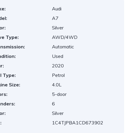
ke:
Audi
el:
A7
or:
Silver
ve Type:
AWD/4WD
nsmission:
Automatic
dition:
Used
r:
2020
l Type:
Petrol
ine Size:
4.0L
rs:
5-door
inders:
6
or:
Silver
:
1C4TJPBA1CD673902