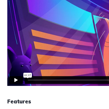
Features