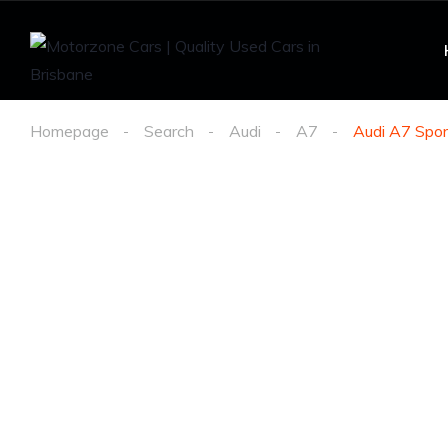
Homepage
Search
Audi
A7
Audi A7 Spor