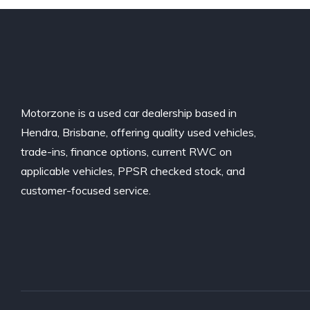
Motorzone is a used car dealership based in
Hendra, Brisbane, offering quality used vehicles,
trade-ins, finance options, current RWC on
applicable vehicles, PPSR checked stock, and
customer-focused service.