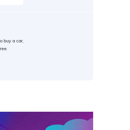
o buy a car,
ree.