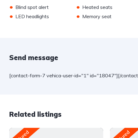
•
•
Blind spot alert
Heated seats
•
•
LED headlights
Memory seat
Send message
[contact-form-7 vehica-user-id="1" id="18047"][/contac
Related listings
Featured
Featured