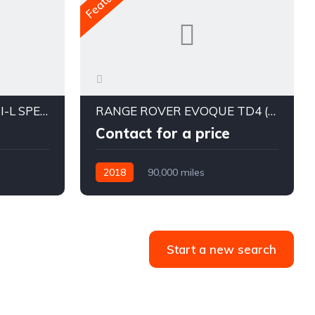
SUBARU FORESTER 2.5I-L SPECIAL EDITION MY16
RANGE ROVER EVOQUE TD4 (132KW) LANDMARK EDITION L538 MY19
Contact for a price
2018
90,000 miles
Start a new search