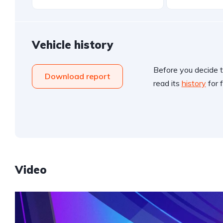
Vehicle history
Before you decide t
Download report
read its
history
for f
Video