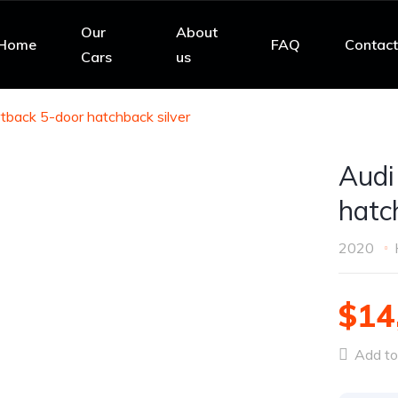
Our
About
Home
FAQ
Contact
Cars
us
tback 5-door hatchback silver
Audi
hatc
2020
$14
Add to 