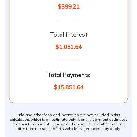
$399.21
Total Interest
$1,051.64
Total Payments
$15,851.64
Title and other fees and incentives are not included in this
calculation, which is an estimate only. Monthly payment estimates
are for informational purpose and do not represent a financing
offer from the seller of this vehicle. Other taxes may apply.