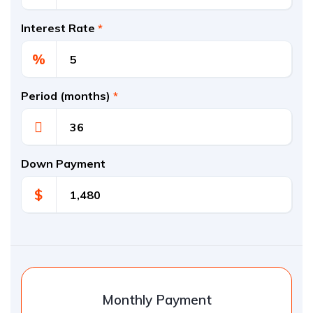
Interest Rate
*
%
Period (months)
*
Down Payment
$
Monthly Payment