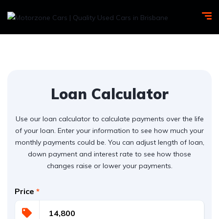
Loan Calculator
Use our loan calculator to calculate payments over the life
of your loan. Enter your information to see how much your
monthly payments could be. You can adjust length of loan,
down payment and interest rate to see how those
changes raise or lower your payments.
Price
*