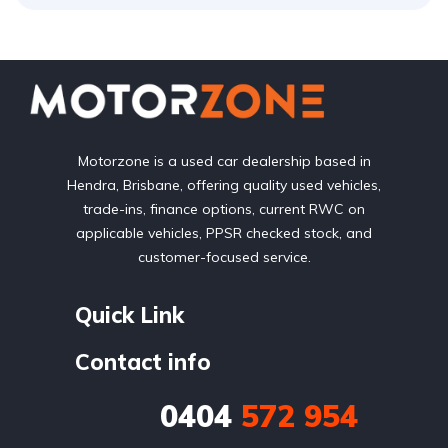
Motorzone is a used car dealership based in
Hendra, Brisbane, offering quality used vehicles,
trade-ins, finance options, current RWC on
applicable vehicles, PPSR checked stock, and
customer-focused service.
Quick Link
Contact info
0404
572 954