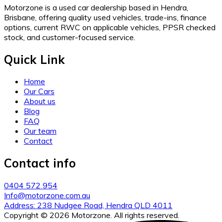
Motorzone is a used car dealership based in Hendra,
Brisbane, offering quality used vehicles, trade-ins, finance
options, current RWC on applicable vehicles, PPSR checked
stock, and customer-focused service.
Quick Link
Home
Our Cars
About us
Blog
FAQ
Our team
Contact
Contact info
0404 572 954
Info@motorzone.com.au
Address: 238 Nudgee Road, Hendra QLD 4011
Copyright © 2026 Motorzone. All rights reserved.