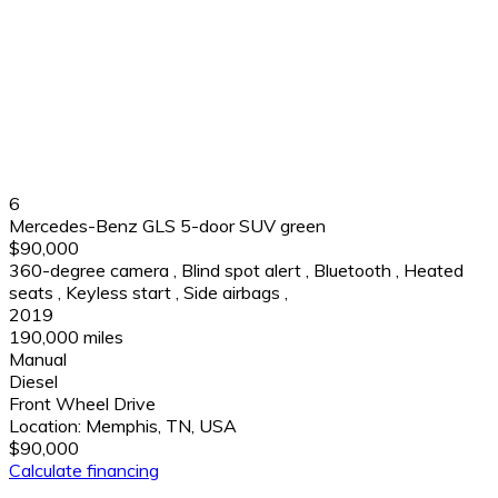
6
Mercedes-Benz GLS 5-door SUV green
$90,000
360-degree camera
,
Blind spot alert
,
Bluetooth
,
Heated
seats
,
Keyless start
,
Side airbags
,
2019
190,000 miles
Manual
Diesel
Front Wheel Drive
Location:
Memphis, TN, USA
$90,000
Calculate financing