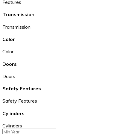
Features
Transmission
Transmission
Color
Color
Doors
Doors
Safety Features
Safety Features
Cylinders
Cylinders