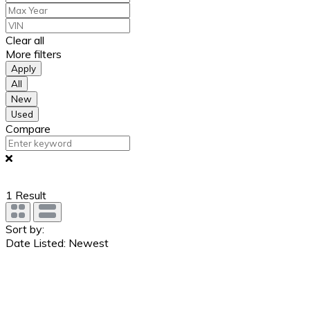
Clear all
More filters
Apply
All
New
Used
Compare
1
Result
Sort by:
Date Listed: Newest