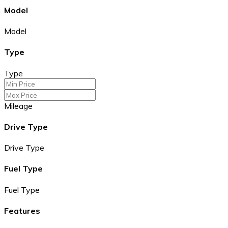
Model
Model
Type
Type
Mileage
Drive Type
Drive Type
Fuel Type
Fuel Type
Features