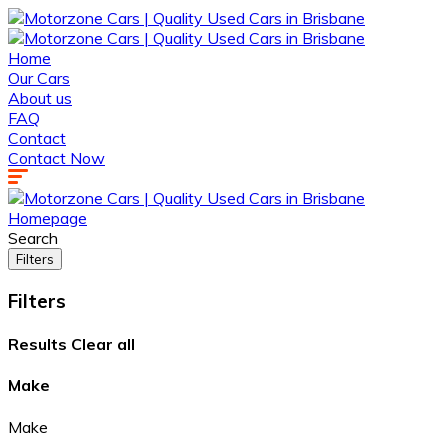
Home
Our Cars
About us
FAQ
Contact
Contact Now
Homepage
Search
Filters
Filters
Results
Clear all
Make
Make