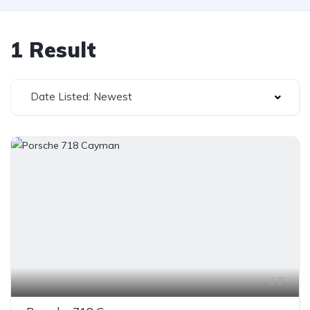
1 Result
Date Listed: Newest
7