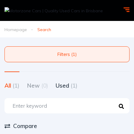
Homepage
Search
Filters (1)
All
(1)
New
(0)
Used
(1)
Compare