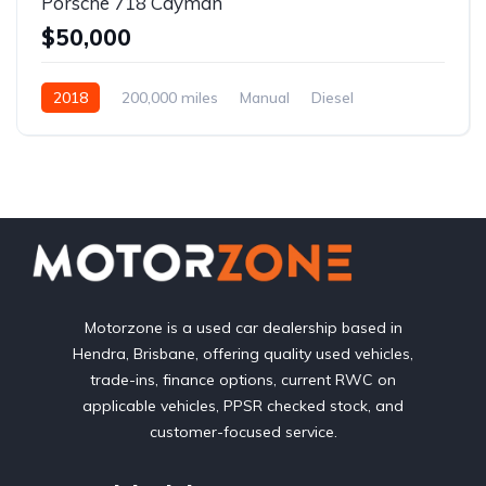
Porsche 718 Cayman
$50,000
2018
200,000 miles
Manual
Diesel
Front Wheel Drive
Motorzone is a used car dealership based in
Hendra, Brisbane, offering quality used vehicles,
trade-ins, finance options, current RWC on
applicable vehicles, PPSR checked stock, and
customer-focused service.