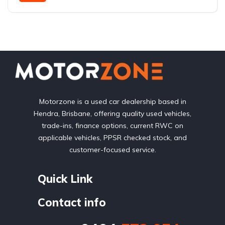
Front Wheel Drive
Motorzone is a used car dealership based in
Hendra, Brisbane, offering quality used vehicles,
trade-ins, finance options, current RWC on
applicable vehicles, PPSR checked stock, and
customer-focused service.
Quick Link
Contact info