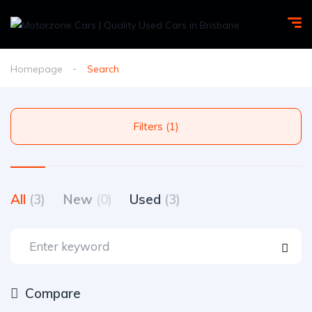
Homepage
Search
Filters (1)
All
(3)
New
(0)
Used
(3)
Compare