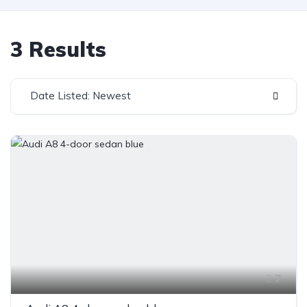
3 Results
Date Listed: Newest
7