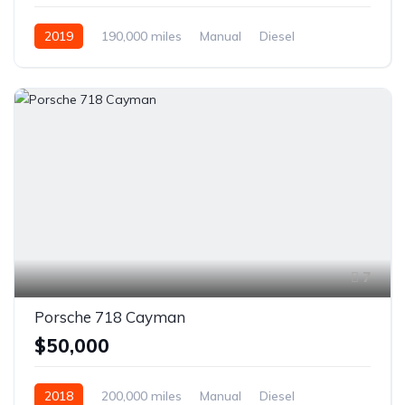
2019
190,000 miles
Manual
Diesel
Front Wheel Drive
7
Porsche 718 Cayman
$50,000
2018
200,000 miles
Manual
Diesel