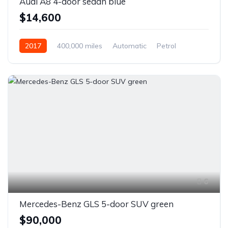
Audi A8 4-door sedan blue
$14,600
2017
400,000 miles
Automatic
Petrol
Front Wheel Drive
6
Mercedes-Benz GLS 5-door SUV green
$90,000