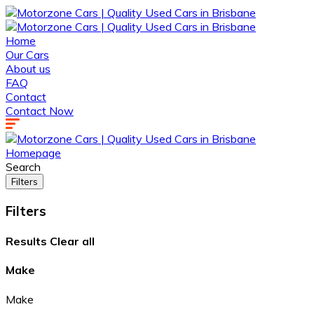
Home
Our Cars
About us
FAQ
Contact
Contact Now
Homepage
Search
Filters
Filters
Results
Clear all
Make
Make