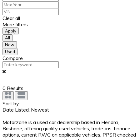
Clear all
More filters
Apply
All
New
Used
Compare
0
Results
Sort by:
Date Listed: Newest
Motorzone is a used car dealership based in Hendra,
Brisbane, offering quality used vehicles, trade-ins, finance
options, current RWC on applicable vehicles, PPSR checked