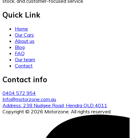
stock, and customer-focused service.
Quick Link
Home
Our Cars
About us
Blog
FAQ
Our team
Contact
Contact info
0404 572 954
Info@motorzone.com.au
Address: 238 Nudgee Road, Hendra QLD 4011
Copyright © 2026 Motorzone. All rights reserved.