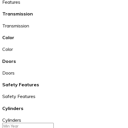
Features
Transmission
Transmission
Color
Color
Doors
Doors
Safety Features
Safety Features
Cylinders
Cylinders