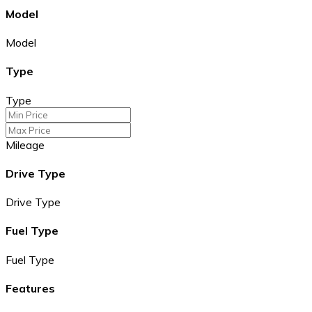
Model
Model
Type
Type
Mileage
Drive Type
Drive Type
Fuel Type
Fuel Type
Features