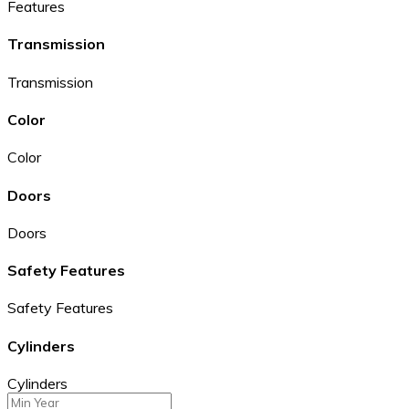
Features
Transmission
Transmission
Color
Color
Doors
Doors
Safety Features
Safety Features
Cylinders
Cylinders