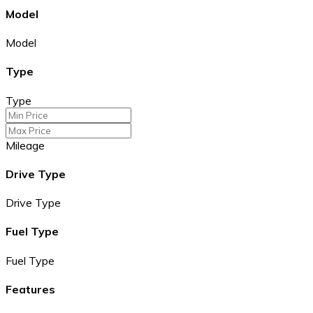
Model
Model
Type
Type
Mileage
Drive Type
Drive Type
Fuel Type
Fuel Type
Features