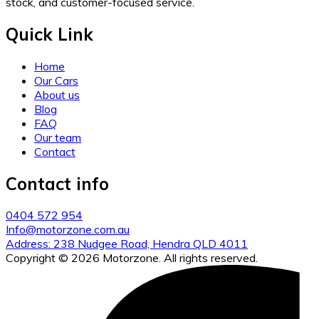
stock, and customer-focused service.
Quick Link
Home
Our Cars
About us
Blog
FAQ
Our team
Contact
Contact info
0404 572 954
Info@motorzone.com.au
Address: 238 Nudgee Road, Hendra QLD 4011
Copyright © 2026 Motorzone. All rights reserved.