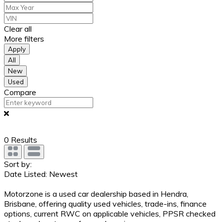
Clear all
More filters
Apply
All
New
Used
Compare
0
Results
Sort by:
Date Listed: Newest
Motorzone is a used car dealership based in Hendra,
Brisbane, offering quality used vehicles, trade-ins, finance
options, current RWC on applicable vehicles, PPSR checked