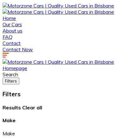
Home
Our Cars
About us
FAQ
Contact
Contact Now
Homepage
Search
Filters
Filters
Results
Clear all
Make
Make