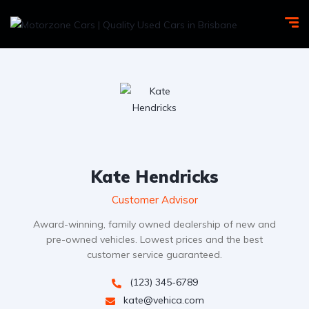
Kate Hendricks
Customer Advisor
Award-winning, family owned dealership of new and
pre-owned vehicles. Lowest prices and the best
customer service guaranteed.
(123) 345-6789
kate@vehica.com