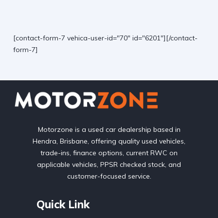
[contact-form-7 vehica-user-id="70" id="6201"][/contact-
form-7]
Motorzone is a used car dealership based in
Hendra, Brisbane, offering quality used vehicles,
trade-ins, finance options, current RWC on
applicable vehicles, PPSR checked stock, and
customer-focused service.
Quick Link