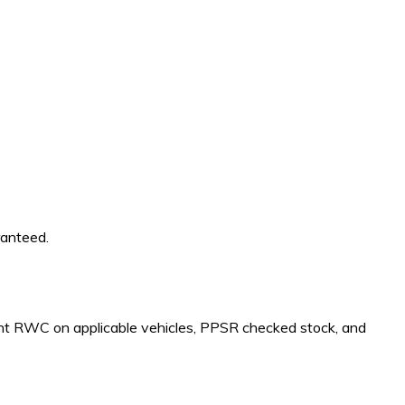
ranteed.
rrent RWC on applicable vehicles, PPSR checked stock, and