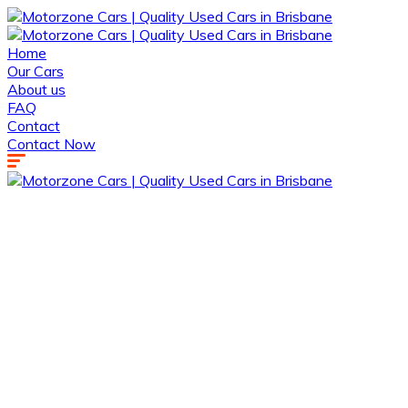
Home
Our Cars
About us
FAQ
Contact
Contact Now