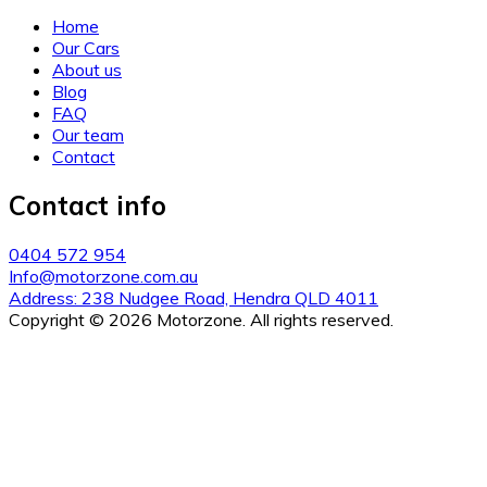
Home
Our Cars
About us
Blog
FAQ
Our team
Contact
Contact info
0404 572 954
Info@motorzone.com.au
Address: 238 Nudgee Road, Hendra QLD 4011
Copyright © 2026 Motorzone. All rights reserved.