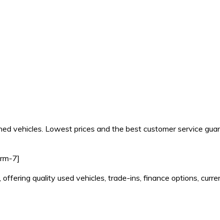
d vehicles. Lowest prices and the best customer service gua
orm-7]
 offering quality used vehicles, trade-ins, finance options, cu