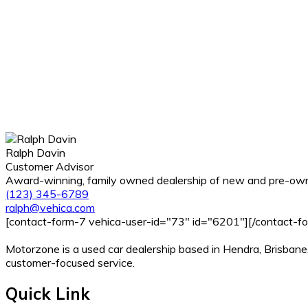
Ralph Davin
Customer Advisor
Award-winning, family owned dealership of new and pre-owne
(123) 345-6789
ralph@vehica.com
[contact-form-7 vehica-user-id="73" id="6201"][/contact-f
Motorzone is a used car dealership based in Hendra, Brisbane,
customer-focused service.
Quick Link