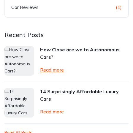
Car Reviews
(1)
Recent Posts
How Close are we to Autonomous
Cars?
Read more
14 Surprisingly Affordable Luxury
Cars
Read more
Read All Posts