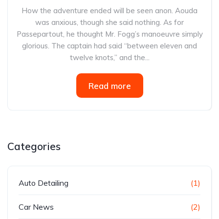
How the adventure ended will be seen anon. Aouda
was anxious, though she said nothing. As for
Passepartout, he thought Mr. Fogg’s manoeuvre simply
glorious. The captain had said “between eleven and
twelve knots,” and the...
Read more
Categories
Auto Detailing
(1)
Car News
(2)