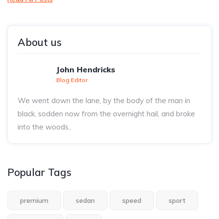
About us
John Hendricks
Blog Editor
We went down the lane, by the body of the man in
black, sodden now from the overnight hail, and broke
into the woods..
Popular Tags
premium
sedan
speed
sport