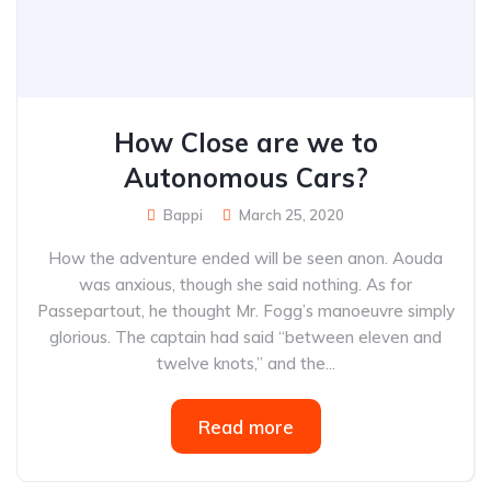
How Close are we to
Autonomous Cars?
Bappi
March 25, 2020
How the adventure ended will be seen anon. Aouda
was anxious, though she said nothing. As for
Passepartout, he thought Mr. Fogg’s manoeuvre simply
glorious. The captain had said “between eleven and
twelve knots,” and the...
Read more