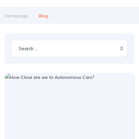
Homepage
Blog