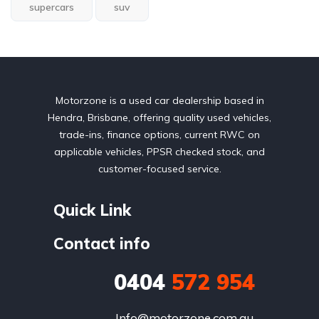
supercars
suv
Motorzone is a used car dealership based in
Hendra, Brisbane, offering quality used vehicles,
trade-ins, finance options, current RWC on
applicable vehicles, PPSR checked stock, and
customer-focused service.
Quick Link
Contact info
0404
572 954
Info@motorzone.com.au