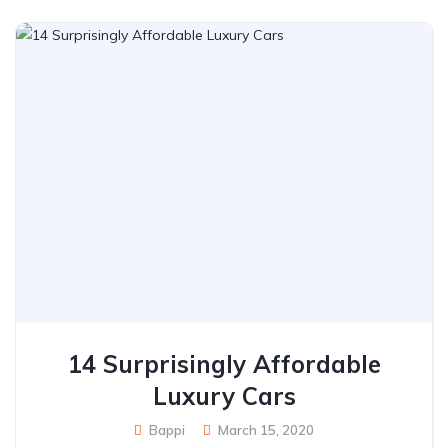
14 Surprisingly Affordable
Luxury Cars
Bappi
March 15, 2020