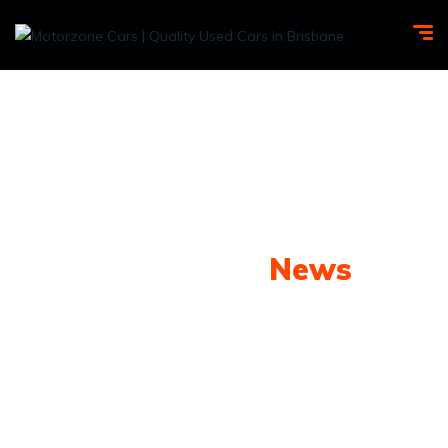
Our Latest
News
From spy shots to new releases to auto show
coverage