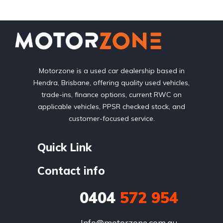
Motorzone is a used car dealership based in
Hendra, Brisbane, offering quality used vehicles,
trade-ins, finance options, current RWC on
applicable vehicles, PPSR checked stock, and
customer-focused service.
Quick Link
Contact info
0404
572 954
Info@motorzone.com.au