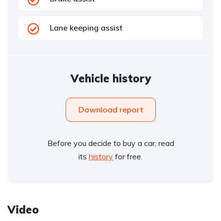
Lane keeping assist
Vehicle history
Download report
Before you decide to buy a car, read
its
history
for free.
Video