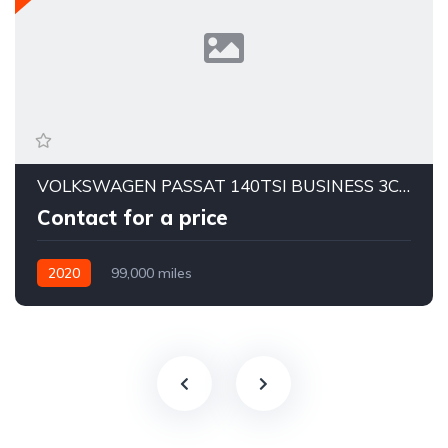
VOLKSWAGEN PASSAT 140TSI BUSINESS 3C MY20
Contact for a price
2020
99,000 miles