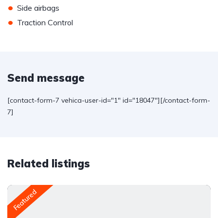
•
Side airbags
•
Traction Control
Send message
[contact-form-7 vehica-user-id="1" id="18047"][/contact-form-
7]
Related listings
Featured