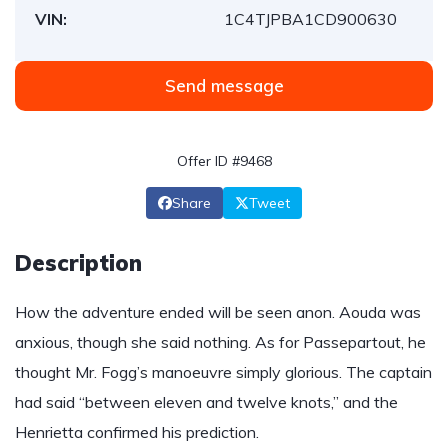
VIN:
1C4TJPBA1CD900630
Send message
Offer ID #9468
Share
Tweet
Description
How the adventure ended will be seen anon. Aouda was
anxious, though she said nothing. As for Passepartout, he
thought Mr. Fogg’s manoeuvre simply glorious. The captain
had said “between eleven and twelve knots,” and the
Henrietta confirmed his prediction.