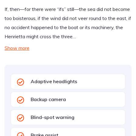
If, then—for there were “ifs” still—the sea did not become
too boisterous, if the wind did not veer round to the east, if
no accident happened to the boat or its machinery, the
Henrietta might cross the three…
Show more
Adaptive headlights
Backup camera
Blind-spot warning
Brake assist