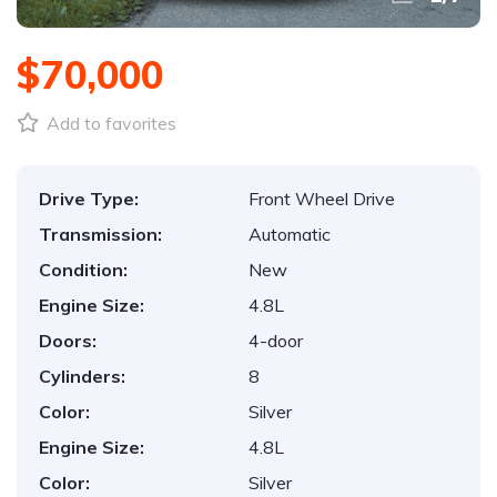
$70,000
Add to favorites
Drive Type:
Front Wheel Drive
Transmission:
Automatic
Condition:
New
Engine Size:
4.8L
Doors:
4-door
Cylinders:
8
Color:
Silver
Engine Size:
4.8L
Color:
Silver