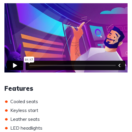
Features
•
Cooled seats
•
Keyless start
•
Leather seats
•
LED headlights