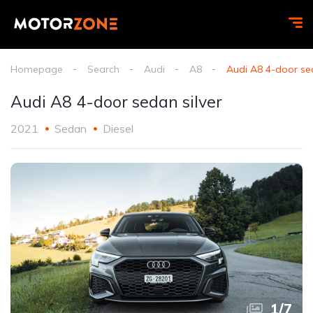
Homepage
Search
Audi
A8
Audi A8 4-door sed
Audi A8 4-door sedan silver
2021
Sedan
Diesel
1
/
7