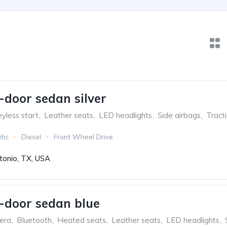
-door sedan silver
yless start
,
Leather seats
,
LED headlights
,
Side airbags
,
Tract
tic
Diesel
Front Wheel Drive
tonio, TX, USA
-door sedan blue
era
,
Bluetooth
,
Heated seats
,
Leather seats
,
LED headlights
,