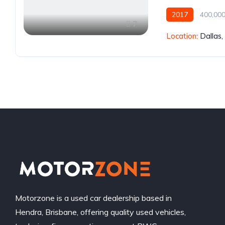
2017
400,000
7
Location:
Dallas
Motorzone is a used car dealership based in
Hendra, Brisbane, offering quality used vehicles,