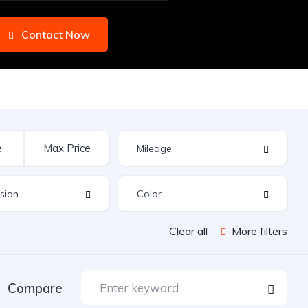
Contact Now
Clear all
More filters
Compare