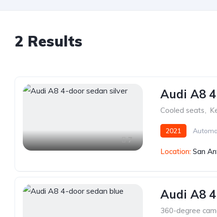
2 Results
Audi A8 4
Cooled seats
,
Ke
2021
Automa
7
Location:
San An
Audi A8 4
360-degree cam