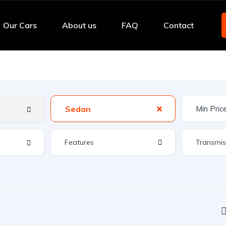
Our Cars
About us
FAQ
Contact
Sedan
Features