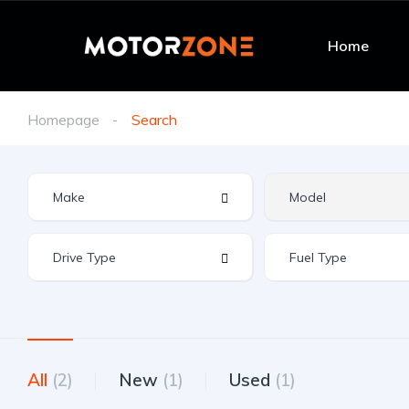
Home
Homepage
Search
All
(2)
New
(1)
Used
(1)