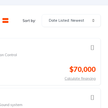
Date Listed: Newest
Sort by:
ion Control
$70,000
Calculate financing
Sound system