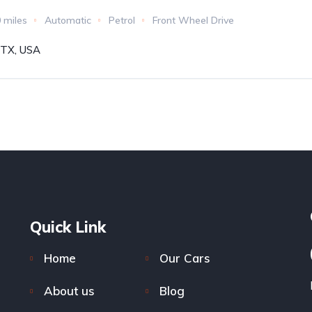
 miles
Automatic
Petrol
Front Wheel Drive
, TX, USA
Quick Link
Home
Our Cars
About us
Blog