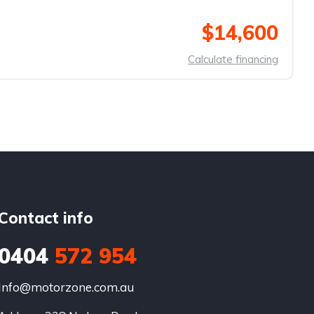
$14,600
Calculate financing
Contact info
0404
572 954
Info@motorzone.com.au