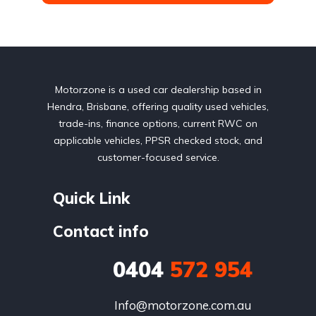
Motorzone is a used car dealership based in
Hendra, Brisbane, offering quality used vehicles,
trade-ins, finance options, current RWC on
applicable vehicles, PPSR checked stock, and
customer-focused service.
Quick Link
Contact info
0404
572 954
Info@motorzone.com.au