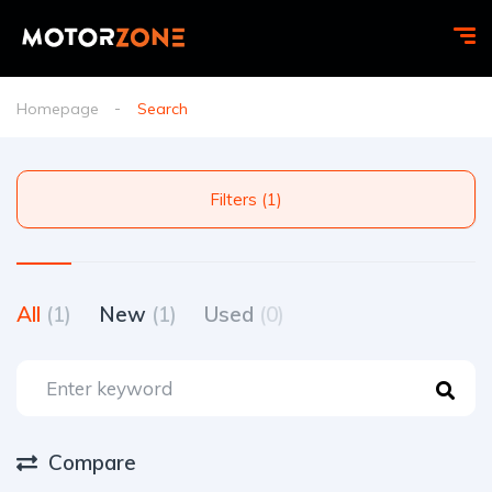
Homepage
Search
Filters (1)
All
(1)
New
(1)
Used
(0)
Compare