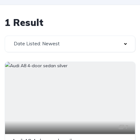
1 Result
Date Listed: Newest
7