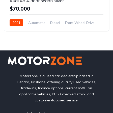
Audi A8 4-door sedan silver
$70,000
2021
Automatic
Diesel
Front Wheel Drive
Motorzone is a used car dealership based in
Hendra, Brisbane, offering quality used vehicles,
trade-ins, finance options, current RWC on
applicable vehicles, PPSR checked stock, and
customer-focused service.