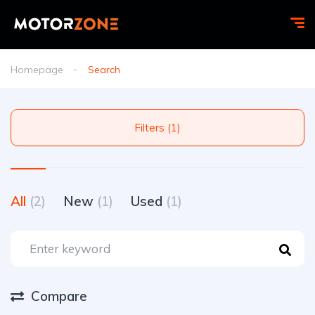
Homepage
Search
Filters (1)
All
(2)
New
(1)
Used
(1)
Compare