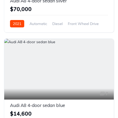
Audi A8 4-door sedan silver
$70,000
2021
Automatic
Diesel
Front Wheel Drive
7
Audi A8 4-door sedan blue
$14,600