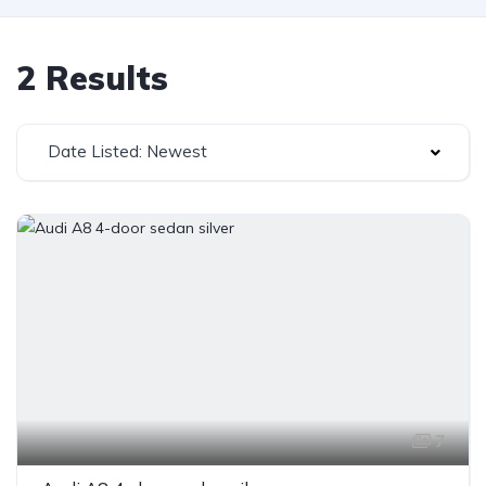
2 Results
Date Listed: Newest
7