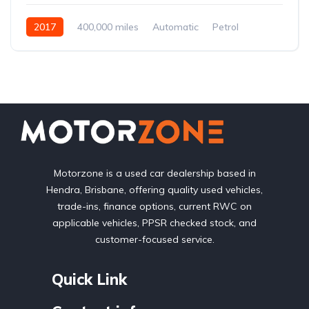
2017
400,000 miles
Automatic
Petrol
Front Wheel Drive
Motorzone is a used car dealership based in
Hendra, Brisbane, offering quality used vehicles,
trade-ins, finance options, current RWC on
applicable vehicles, PPSR checked stock, and
customer-focused service.
Quick Link