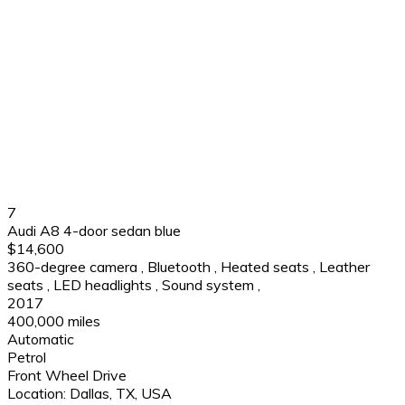
7
Audi A8 4-door sedan blue
$14,600
360-degree camera
,
Bluetooth
,
Heated seats
,
Leather
seats
,
LED headlights
,
Sound system
,
2017
400,000 miles
Automatic
Petrol
Front Wheel Drive
Location:
Dallas, TX, USA