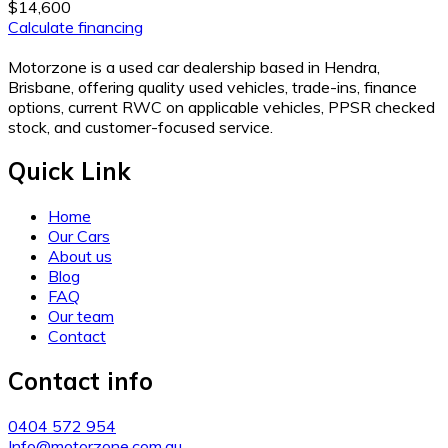
$14,600
Calculate financing
Motorzone is a used car dealership based in Hendra,
Brisbane, offering quality used vehicles, trade-ins, finance
options, current RWC on applicable vehicles, PPSR checked
stock, and customer-focused service.
Quick Link
Home
Our Cars
About us
Blog
FAQ
Our team
Contact
Contact info
0404 572 954
Info@motorzone.com.au