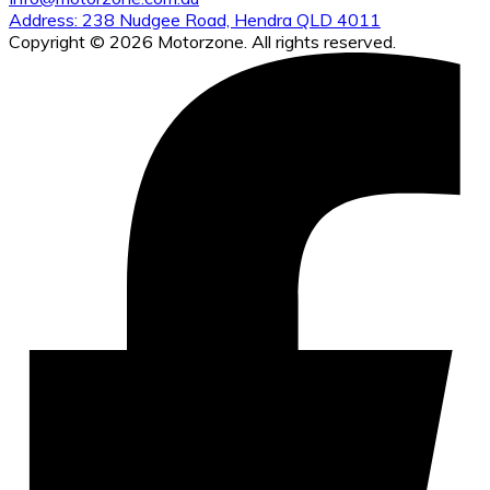
Address: 238 Nudgee Road, Hendra QLD 4011
Copyright © 2026 Motorzone. All rights reserved.