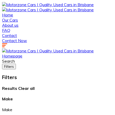
Home
Our Cars
About us
FAQ
Contact
Contact Now
Homepage
Search
Filters
Filters
Results
Clear all
Make
Make