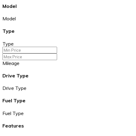
Model
Model
Type
Type
Mileage
Drive Type
Drive Type
Fuel Type
Fuel Type
Features