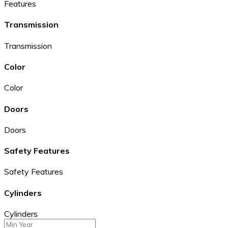
Features
Transmission
Transmission
Color
Color
Doors
Doors
Safety Features
Safety Features
Cylinders
Cylinders