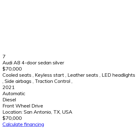
7
Audi A8 4-door sedan silver
$70,000
Cooled seats
,
Keyless start
,
Leather seats
,
LED headlights
,
Side airbags
,
Traction Control
,
2021
Automatic
Diesel
Front Wheel Drive
Location:
San Antonio, TX, USA
$70,000
Calculate financing