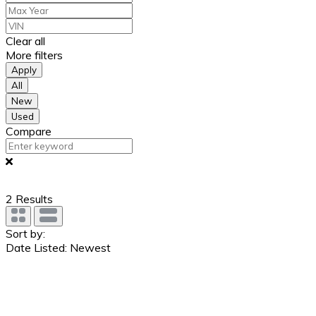
Clear all
More filters
Apply
All
New
Used
Compare
2
Results
Sort by:
Date Listed: Newest