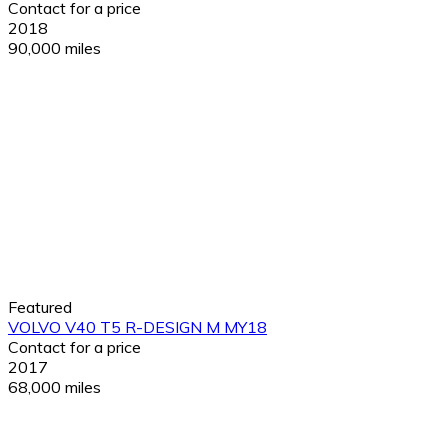
Contact for a price
2018
90,000 miles
Featured
VOLVO V40 T5 R-DESIGN M MY18
Contact for a price
2017
68,000 miles