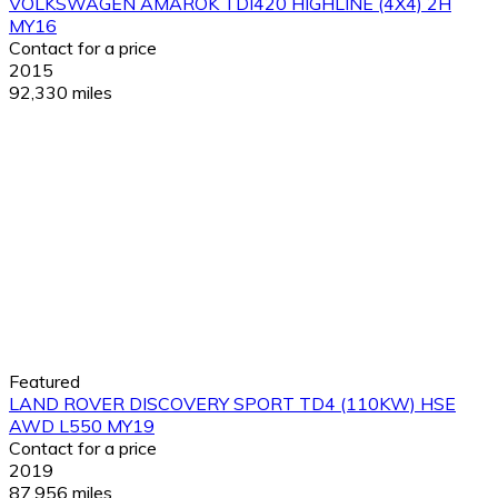
VOLKSWAGEN AMAROK TDI420 HIGHLINE (4X4) 2H
MY16
Contact for a price
2015
92,330 miles
Featured
LAND ROVER DISCOVERY SPORT TD4 (110KW) HSE
AWD L550 MY19
Contact for a price
2019
87,956 miles