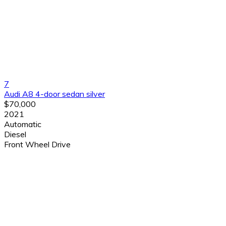
7
Audi A8 4-door sedan silver
$70,000
2021
Automatic
Diesel
Front Wheel Drive