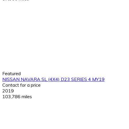
Featured
NISSAN NAVARA SL (4X4) D23 SERIES 4 MY19
Contact for a price
2019
103,786 miles