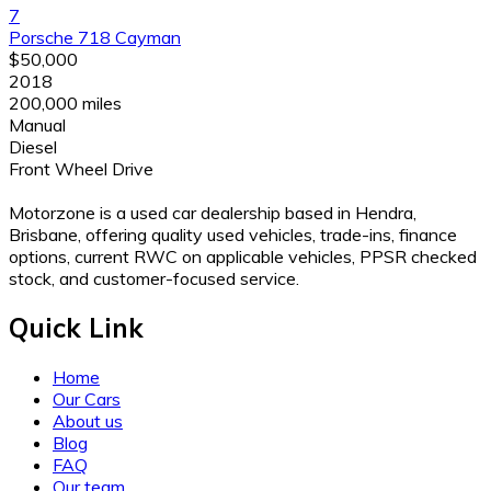
7
Porsche 718 Cayman
$50,000
2018
200,000 miles
Manual
Diesel
Front Wheel Drive
Motorzone is a used car dealership based in Hendra,
Brisbane, offering quality used vehicles, trade-ins, finance
options, current RWC on applicable vehicles, PPSR checked
stock, and customer-focused service.
Quick Link
Home
Our Cars
About us
Blog
FAQ
Our team