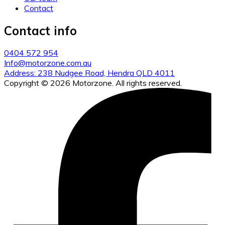
Contact
Contact info
0404 572 954
Info@motorzone.com.au
Address: 238 Nudgee Road, Hendra QLD 4011
Copyright © 2026 Motorzone. All rights reserved.