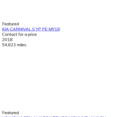
Featured
KIA CARNIVAL S YP PE MY19
Contact for a price
2018
54,623 miles
Featured