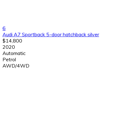
6
Audi A7 Sportback 5-door hatchback silver
$14,800
2020
Automatic
Petrol
AWD/4WD