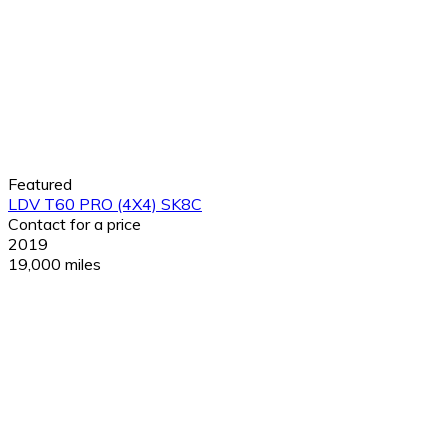
Featured
LDV T60 PRO (4X4) SK8C
Contact for a price
2019
19,000 miles