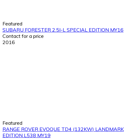
Featured
SUBARU FORESTER 2.5I-L SPECIAL EDITION MY16
Contact for a price
2016
Featured
RANGE ROVER EVOQUE TD4 (132KW) LANDMARK
EDITION L538 MY19