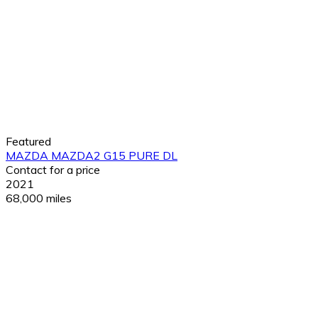
Featured
MAZDA MAZDA2 G15 PURE DL
Contact for a price
2021
68,000 miles