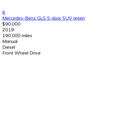
6
Mercedes-Benz GLS 5-door SUV green
$90,000
2019
190,000 miles
Manual
Diesel
Front Wheel Drive