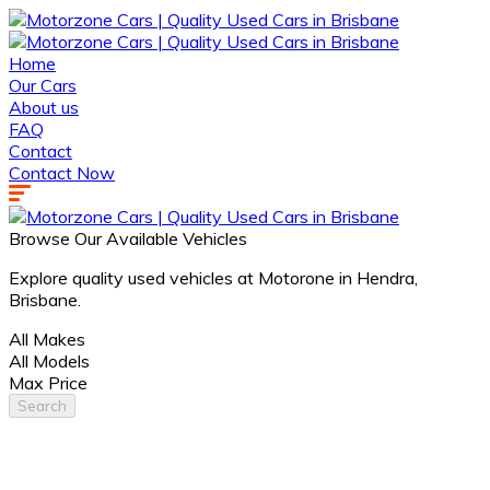
Home
Our Cars
About us
FAQ
Contact
Contact Now
Browse Our Available Vehicles
Explore quality used vehicles at Motorone in Hendra,
Brisbane.
All Makes
All Models
Max Price
Search