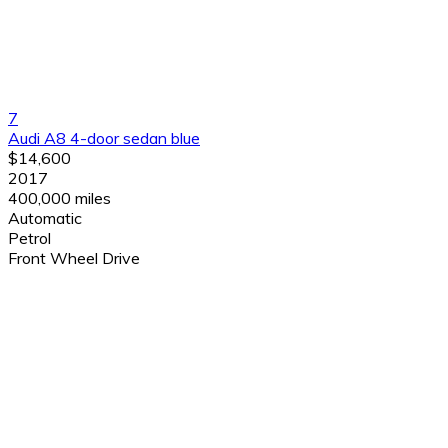
7
Audi A8 4-door sedan blue
$14,600
2017
400,000 miles
Automatic
Petrol
Front Wheel Drive