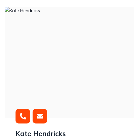
Kate Hendricks