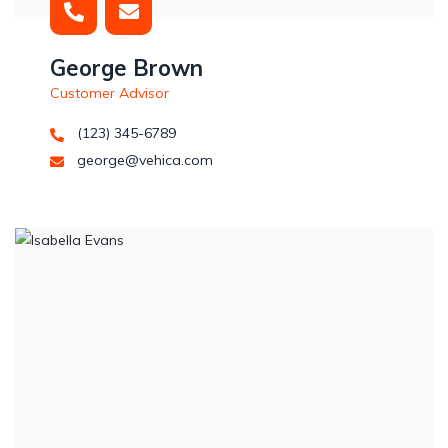
George Brown
Customer Advisor
(123) 345-6789
george@vehica.com