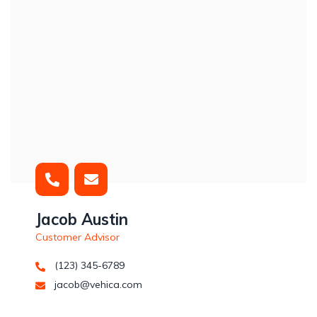
Jacob Austin
Customer Advisor
(123) 345-6789
jacob@vehica.com