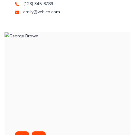
(123) 345-6789
emily@vehica.com