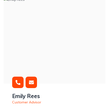
Emily Rees
Customer Advisor