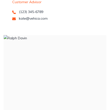
Customer Advisor
(123) 345-6789
kate@vehica.com