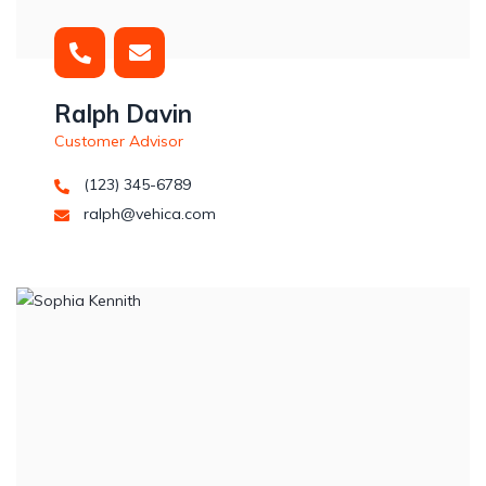
Ralph Davin
Customer Advisor
(123) 345-6789
ralph@vehica.com