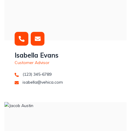
Isabella Evans
Customer Advisor
(123) 345-6789
isabella@vehica.com