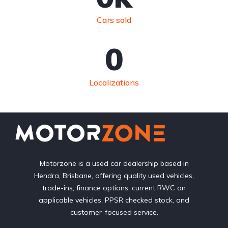
Cars sold
0
Localizations
Motorzone is a used car dealership based in
Hendra, Brisbane, offering quality used vehicles,
trade-ins, finance options, current RWC on
applicable vehicles, PPSR checked stock, and
customer-focused service.