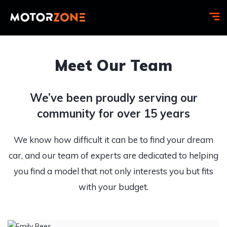
Meet Our Team
We’ve been proudly serving our
community for over 15 years
We know how difficult it can be to find your dream
car, and our team of experts are dedicated to helping
you find a model that not only interests you but fits
with your budget.