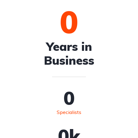
0
Years in
Business
0
Specialists
0
k