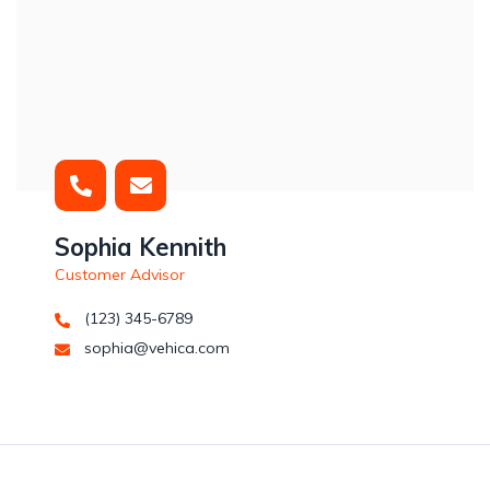
Sophia Kennith
Customer Advisor
(123) 345-6789
sophia@vehica.com