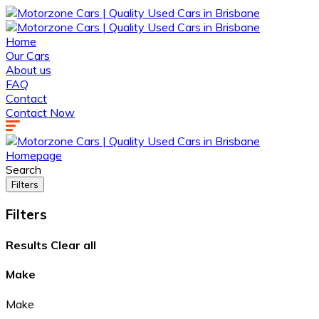
Home
Our Cars
About us
FAQ
Contact
Contact Now
Homepage
Search
Filters
Filters
Results
Clear all
Make
Make