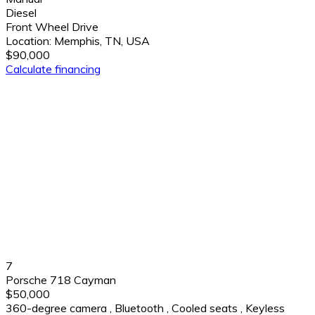
Diesel
Front Wheel Drive
Location:
Memphis, TN, USA
$90,000
Calculate financing
7
Porsche 718 Cayman
$50,000
360-degree camera
,
Bluetooth
,
Cooled seats
,
Keyless