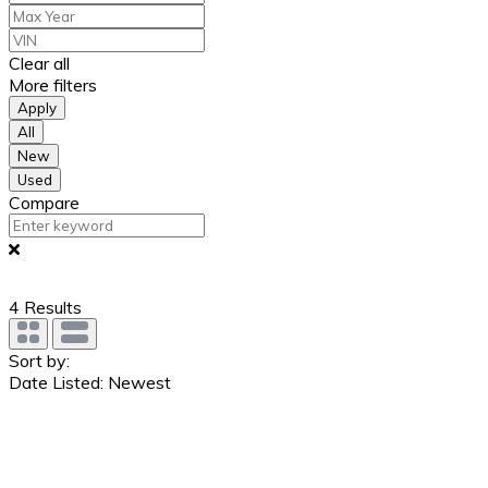
Clear all
More filters
Apply
All
New
Used
Compare
4
Results
Sort by:
Date Listed: Newest