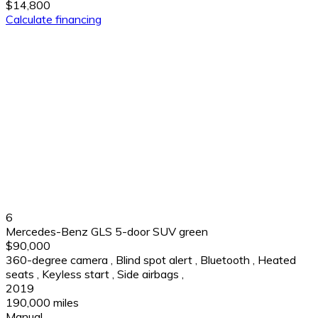
$14,800
Calculate financing
6
Mercedes-Benz GLS 5-door SUV green
$90,000
360-degree camera
,
Blind spot alert
,
Bluetooth
,
Heated
seats
,
Keyless start
,
Side airbags
,
2019
190,000 miles
Manual