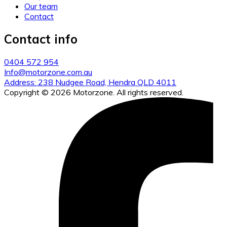
Our team
Contact
Contact info
0404 572 954
Info@motorzone.com.au
Address: 238 Nudgee Road, Hendra QLD 4011
Copyright © 2026 Motorzone. All rights reserved.