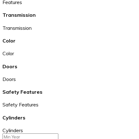
Features
Transmission
Transmission
Color
Color
Doors
Doors
Safety Features
Safety Features
Cylinders
Cylinders