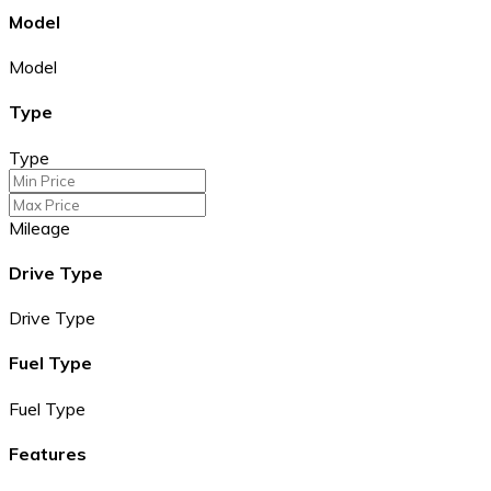
Model
Model
Type
Type
Mileage
Drive Type
Drive Type
Fuel Type
Fuel Type
Features