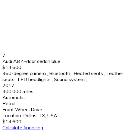
7
Audi A8 4-door sedan blue
$14,600
360-degree camera
,
Bluetooth
,
Heated seats
,
Leather
seats
,
LED headlights
,
Sound system
,
2017
400,000 miles
Automatic
Petrol
Front Wheel Drive
Location:
Dallas, TX, USA
$14,600
Calculate financing