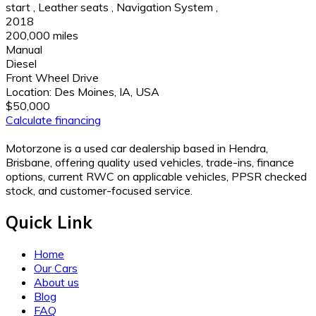
start
,
Leather seats
,
Navigation System
,
2018
200,000 miles
Manual
Diesel
Front Wheel Drive
Location:
Des Moines, IA, USA
$50,000
Calculate financing
Motorzone is a used car dealership based in Hendra,
Brisbane, offering quality used vehicles, trade-ins, finance
options, current RWC on applicable vehicles, PPSR checked
stock, and customer-focused service.
Quick Link
Home
Our Cars
About us
Blog
FAQ