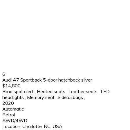
6
Audi A7 Sportback 5-door hatchback silver
$14,800
Blind spot alert
,
Heated seats
,
Leather seats
,
LED
headlights
,
Memory seat
,
Side airbags
,
2020
Automatic
Petrol
AWD/4WD
Location:
Charlotte, NC, USA