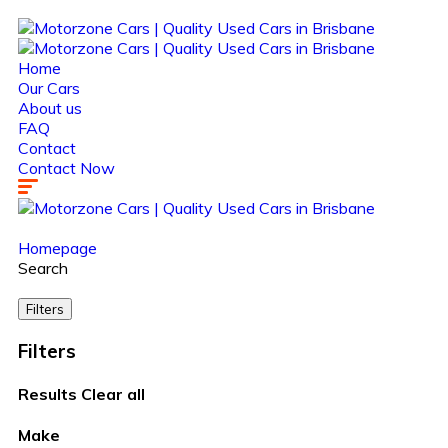
Home
Our Cars
About us
FAQ
Contact
Contact Now
Homepage
Search
Filters
Filters
Results
Clear all
Make