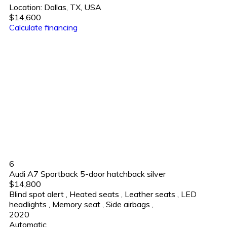
Location:
Dallas, TX, USA
$14,600
Calculate financing
6
Audi A7 Sportback 5-door hatchback silver
$14,800
Blind spot alert
,
Heated seats
,
Leather seats
,
LED
headlights
,
Memory seat
,
Side airbags
,
2020
Automatic