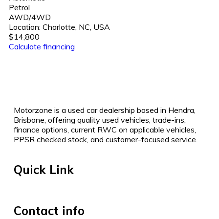
Petrol
AWD/4WD
Location:
Charlotte, NC, USA
$14,800
Calculate financing
Motorzone is a used car dealership based in Hendra,
Brisbane, offering quality used vehicles, trade-ins,
finance options, current RWC on applicable vehicles,
PPSR checked stock, and customer-focused service.
Quick Link
Contact info