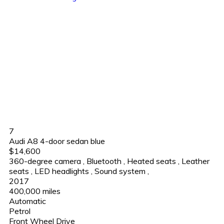
7
Audi A8 4-door sedan blue
$14,600
360-degree camera
,
Bluetooth
,
Heated seats
,
Leather
seats
,
LED headlights
,
Sound system
,
2017
400,000 miles
Automatic
Petrol
Front Wheel Drive