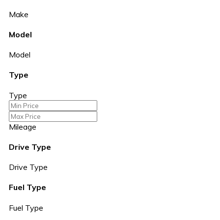
Make
Model
Model
Type
Type
Mileage
Drive Type
Drive Type
Fuel Type
Fuel Type