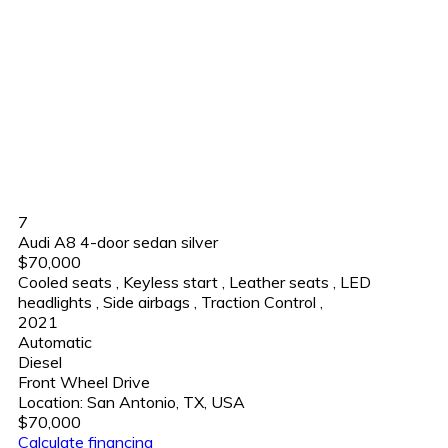
7
Audi A8 4-door sedan silver
$70,000
Cooled seats
,
Keyless start
,
Leather seats
,
LED
headlights
,
Side airbags
,
Traction Control
,
2021
Automatic
Diesel
Front Wheel Drive
Location:
San Antonio, TX, USA
$70,000
Calculate financing