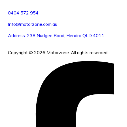
0404 572 954
Info@motorzone.com.au
Address: 238 Nudgee Road, Hendra QLD 4011
Copyright © 2026 Motorzone. All rights reserved.