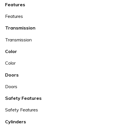
Features
Features
Transmission
Transmission
Color
Color
Doors
Doors
Safety Features
Safety Features
Cylinders