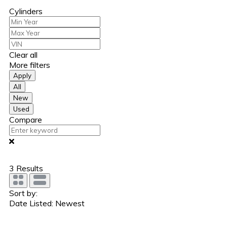
Cylinders
Clear all
More filters
Apply
All
New
Used
Compare
3
Results
Sort by:
Date Listed: Newest